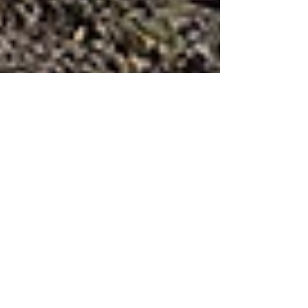
A turquoise