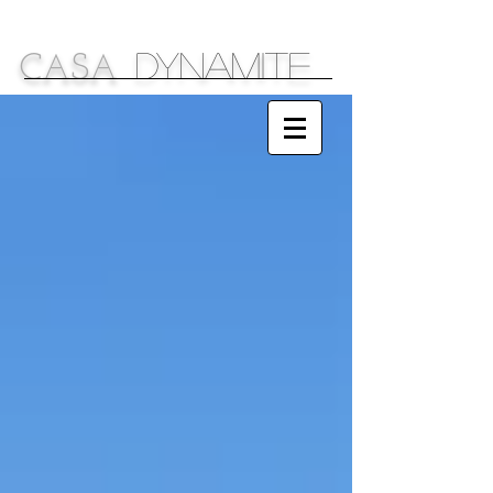
DYNAMITE
C
S
A
A
Sparkling Ideas