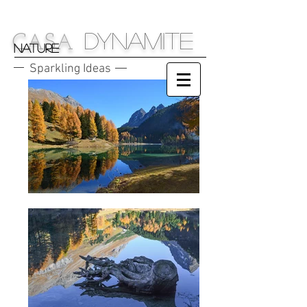
DYNAMITE
C
S
A
A
NATURE
Sparkling Ideas