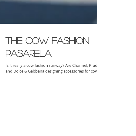
The Cow Fashion
Pasarela
Is it really a cow fashion runway? Are Channel, Prada
and Dolce & Gabbana designing accessories for cows?
Well, not yet... but the farme