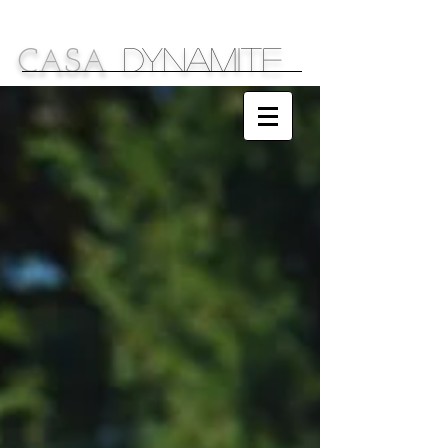
DYNAMITE
C
S
A
A
Sparkling Ideas