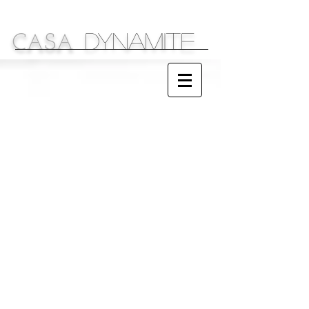
DYNAMITE
C
S
A
A
Sparkling Ideas